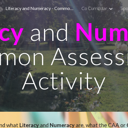
Literacy and Numeracy - Common Assessment Activity
Co Curricular
Spo
ip to main content
Skip to navigat
acy
and
Num
mon Assess
Activity
and what
Literacy
and
Numeracy
are, what the CAA or