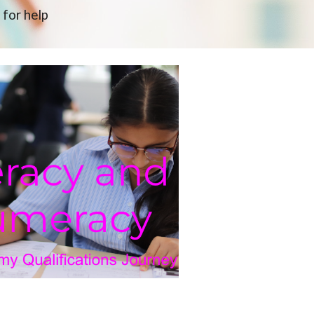
 for help