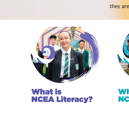
they are