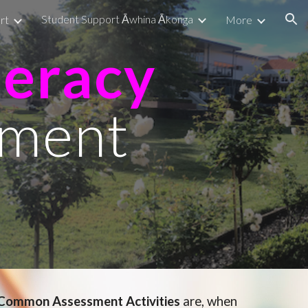
Student Support Āwhina Ākonga
rt
More
ion
eracy
ment
Common Assessment Activities
are
, when