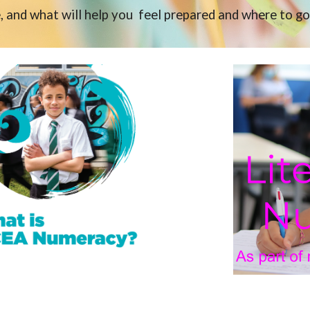
, and what will help you feel prepared and where to go