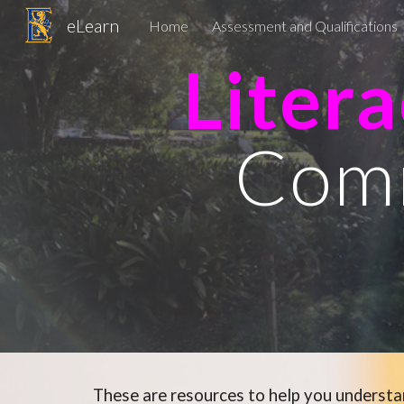
eLearn
Home
Assessment and Qualifications
Sk
Liter
Com
These are resources to help you underst