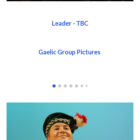
Leader - TBC
Gaelic Group Pictures