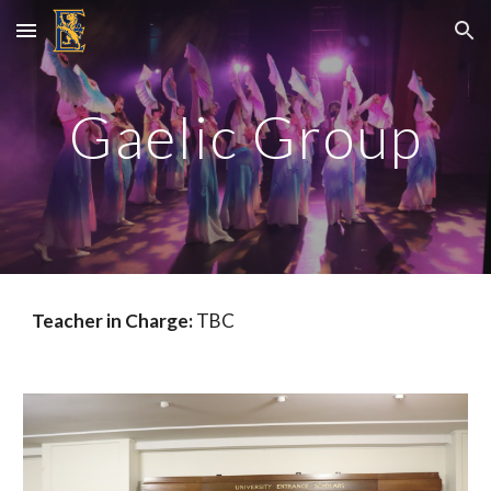
Skip to main content
Skip to navigation
Gaelic Group
Teacher in Charge:
TBC