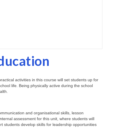
Education
ical activities in this course will set students up for
hool life. Being physically active during the school
alth.
communication and organisational skills, lesson
internal assessment for this unit, where students will
ort students develop skills for leadership opportunities