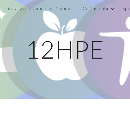
Literacy and Numeracy - Common Assessment Activity
Co Curricular
Spo
ip to main content
Skip to navigat
12HPE