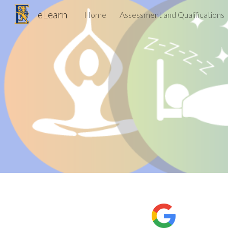
eLearn
Home
Assessment and Qualifications
Sk