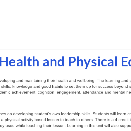
Health and Physical 
loping and maintaining their health and wellbeing. The learning and pract
 skills, knowledge and good habits to set them up for success beyond sc
academic achievement, cognition, engagement, attendance and mental he
uses on developing student's own leadership skills. Students will learn 
n a physical activity based lesson to teach to others. There is a 4 credit 
hey used while teaching their lesson. Learning in this unit will also supp