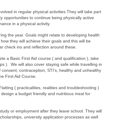
nvolved in regular physical activities.They will take part
y opportunities to continue being physically active
ance in a physical activity.
uring the year. Goals might relate to developing health
how they will achieve their goals and this will be
lar check ins and reflection around these.
te a Basic First Aid course ( and qualification ), take
). We will also cover staying safe while travelling in
of consent, contraception, STI's, healthy and unhealthy
he First Aid Course.
ting ( practicalities, realities and troubleshooting )
y design a budget friendly and nutritious meal for
 study or employment after they leave school. They will
scholarships, university application processes as well