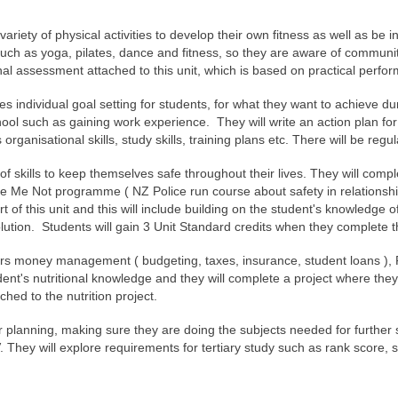
 variety of physical activities to develop their own fitness as well as be i
such as yoga, pilates, dance and fitness, so they are aware of communit
nal assessment attached to this unit, which is based on practical perform
ves individual goal setting for students, for what they want to achieve d
chool such as gaining work experience. They will write an action plan for 
ganisational skills, study skills, training plans etc. There will be regu
 of skills to keep themselves safe throughout their lives. They will comple
 Me Not programme ( NZ Police run course about safety in relationships 
 of this unit and this will include building on the student's knowledge 
olution. Students will gain 3 Unit Standard credits when they complete t
ers money management ( budgeting, taxes, insurance, student loans ), Flat
tudent's nutritional knowledge and they will complete a project where the
ched to the nutrition project.
er planning, making sure they are doing the subjects needed for further
V. They will explore requirements for tertiary study such as rank score, 