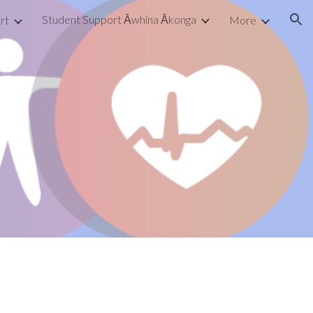
Student Support Āwhina Ākonga
rt
More
ion