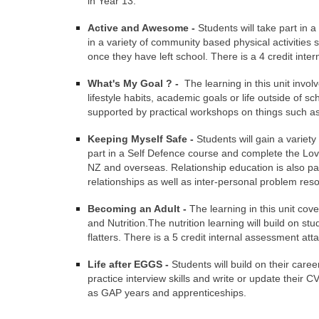
in Year 13.
Active and Awesome -
Students will take part in a
in a variety of community based physical activities 
once they have left school. There is a 4 credit inter
What's My Goal ? -
The learning in this unit invol
lifestyle habits, academic goals or life outside of s
supported by practical workshops on things such as or
Keeping Myself Safe -
Students will gain a variety
part in a Self Defence course and complete the Love
NZ and overseas. Relationship education is also part
relationships as well as inter-personal problem res
Becoming an Adult -
The learning in this unit cov
and Nutrition.The nutrition learning will build on s
flatters. There is a 5 credit internal assessment atta
Life after EGGS -
Students will build on their care
practice interview skills and write or update their C
as GAP years and apprenticeships.