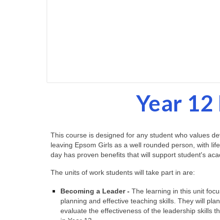
Year 12 
This course is designed for any student who values deve
leaving Epsom Girls as a well rounded person, with life
day has proven benefits that will support student's 
The units of work students will take part in are:
Becoming a Leader -
The learning in this unit foc
planning and effective teaching skills. They will pla
evaluate the effectiveness of the leadership skills t