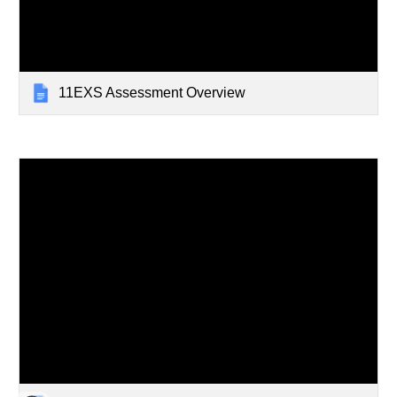
11EXS Assessment Overview