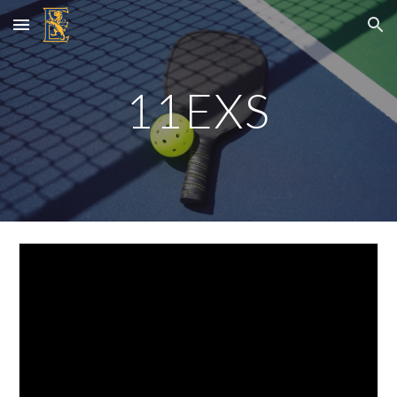
Skip to main content
Skip to navigation
11EXS