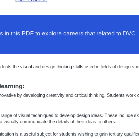
s in this PDF to explore careers that related to DVC
ts the visual and design thinking skills used in fields of design suc
learning:
novative by developing creativity and critical thinking. Students work 
 range of visual techniques to develop design ideas. These include s
 visually communicate the details of their ideas to others.
ion is a useful subject for students wishing to gain tertiary qualifica