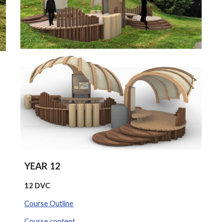
YEAR 12
12 DVC
Course Outline
Course content