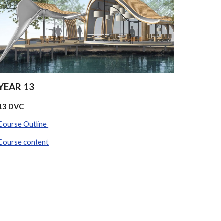
YEAR 13
13 DVC
Course Outline
Course content