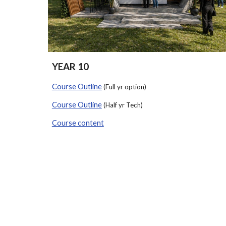
YEAR 10
Course Outline
(Full yr option)
Course Outline
(Half yr Tech)
Course content