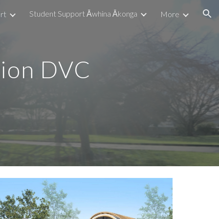
Student Support Āwhina Ākonga
rt
More
ion
tion DVC