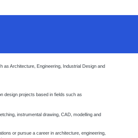
h as Architecture, Engineering, Industrial Design and
on design projects based in fields such as
ketching, instrumental drawing, CAD, modelling and
tions or pursue a career in architecture, engineering,