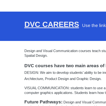
DVC CAREERS
Use the link
Design and Visual Communication courses teach studen
Spatial Design.
DVC courses have two main areas of 
DESIGN:
We aim to develop students’ ability to be in
Architecture, Product Design and Graphic Design.
VISUAL COMMUNICATION:
students learn to use a
computer graphics applications. Students learn how to
Future Pathways:
Design and Visual Communicat