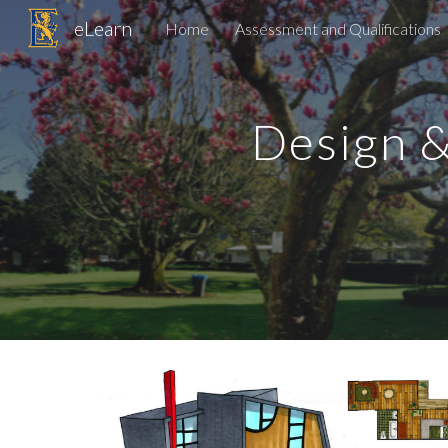
eLearn
Home
Assessment and Qualifications
Sk
Design 