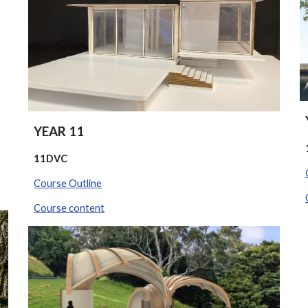
YEAR 11
11DVC
Course Outline
Course content