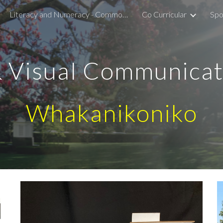
Literacy and Numeracy - Common Assessment Activity
Co Curricular
Spo
ip to main content
Skip to navigat
& Visual Communica
Whakanikoniko