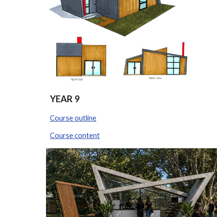
YEAR
9
Course outline
Course content