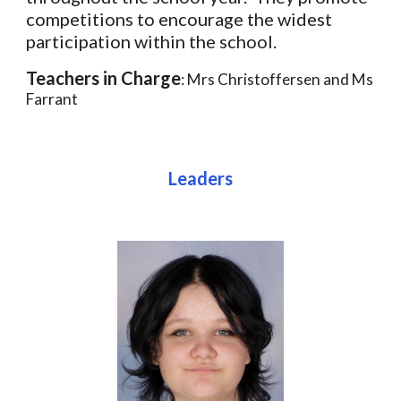
competitions to encourage the widest
participation within the school.
Teachers in Charge
: Mrs Christoffersen and Ms
Farrant
Leaders