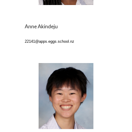
Anne Akindeju
22141
@apps.eggs.school.nz