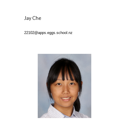
Jay Che
22102
@apps.eggs.school.nz