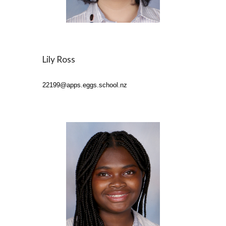
Lily Ross
22199
@apps.eggs.school.nz