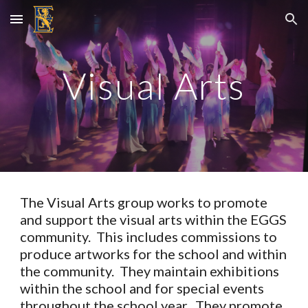
Skip to main content
Skip to navigation
Visual Arts
The Visual Arts group works to promote
and support the visual arts within the EGGS
community. This includes commissions to
produce artworks for the school and within
the community. They maintain exhibitions
within the school and for special events
throughout the school year. They promote