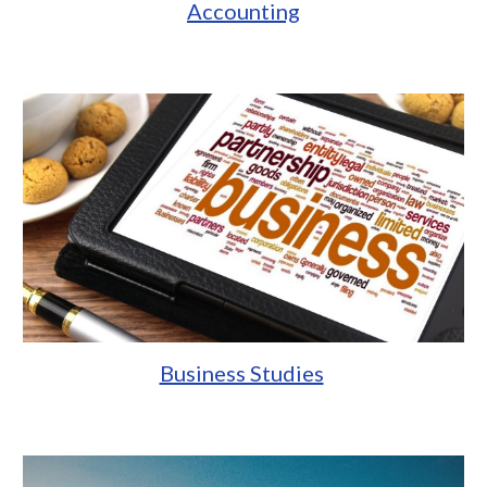
Accounting
Business Studies