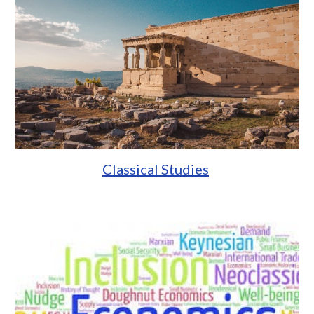
Classical Studies