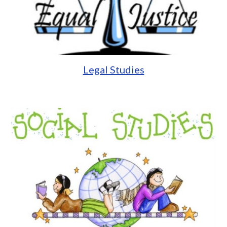
Legal Studies