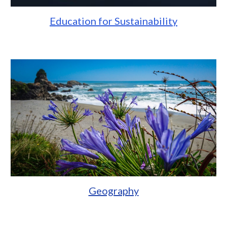
Education for Sustainability
Geography