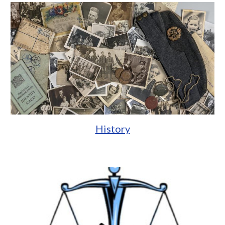
History