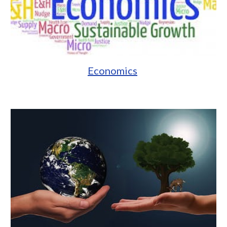
Economics