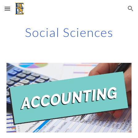
Skip to main content
Skip to navigation
Social Sciences