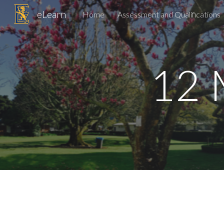
eLearn
Home
Assessment and Qualifications
Sk
12