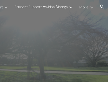
Student Support Āwhina Ākonga
rt
More
ion