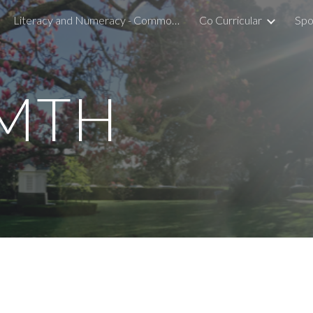
Literacy and Numeracy - Common Assessment Activity
Co Curricular
Spo
ip to main content
Skip to navigat
 MTH