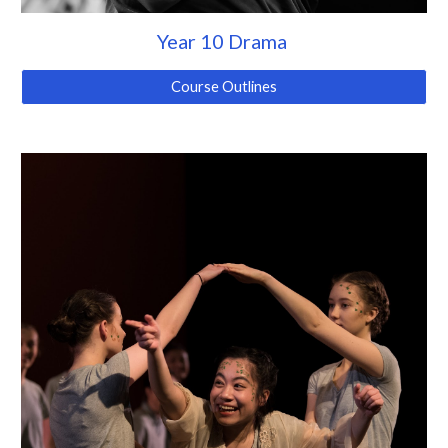
Year 10 Drama
Course Outlines