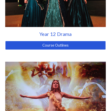
Year 12 Drama
Course Outlines