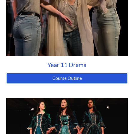
Year 11 Drama
Course Outline