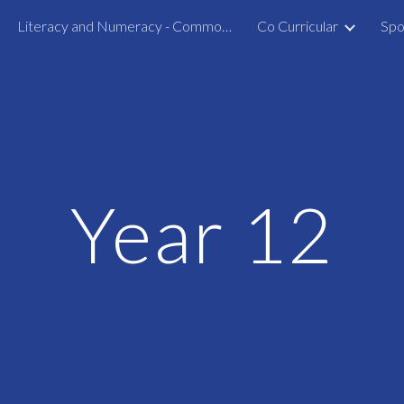
Literacy and Numeracy - Common Assessment Activity
Co Curricular
Spo
ip to main content
Skip to navigat
Year 12