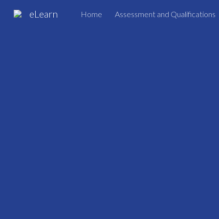
eLearn
Home
Assessment and Qualifications
Sk