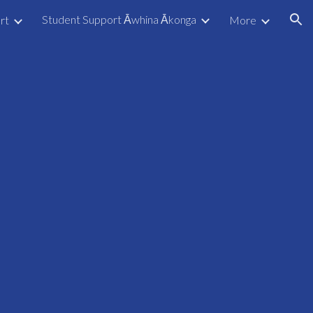
Student Support Āwhina Ākonga
rt
More
ion