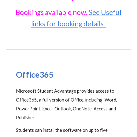
Bookings available now
.
See Useful
links for booking details
Office365
Microsoft Student Advantage provides access to
Office365, a full version of Office, including: Word,
PowerPoint, Excel, Outlook, OneNote, Access and
Publisher.
Students can install the software on up to five