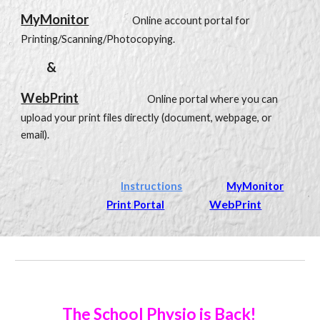
MyMonitor
O
nline account portal for
Printing/Scanning/Photocopying.
&
WebPrint
Online portal where you can
upload your print files directly (document, webpage, or
email).
Instructions
MyMonitor
WebPrint
Print Portal
The School Physio is Back!