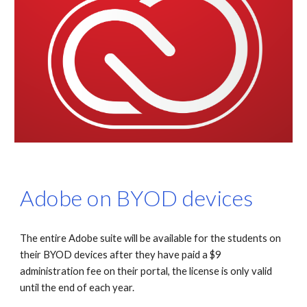
Adobe on BYOD devices
The entire Adobe suite will be available for the students on
their BYOD devices after they have paid a $9
administration fee on their portal, the license is only valid
until the end of each year.