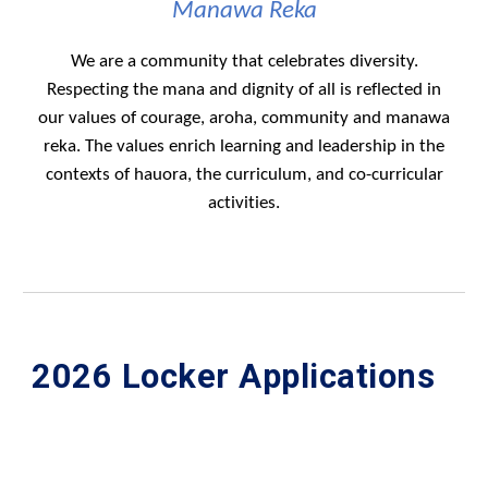
Manawa Reka
We are a community that celebrates diversity.
Respecting the mana and dignity of all is reflected in
our values of courage, aroha, community and manawa
reka. The values enrich learning and leadership in the
contexts of hauora, the curriculum, and co-curricular
activities.
202
6
L
ocker Applications