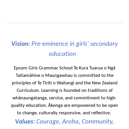
Vision:
Pre-eminence in girls' secondary
education
Epsom Girls Grammar School Te Kura Tuarua o Ngā
Taitamāhine o Maungawhau is committed to the
principles of Te Tiriti o Waitangi and the New Zealand
Curriculum. Learning is founded on traditions of
whānaungatanga, service, and commitment to high-
quality education. Ākonga are empowered to be open
to change, culturally responsive, and reflective.
Values:
Courage, Aroha, Community,