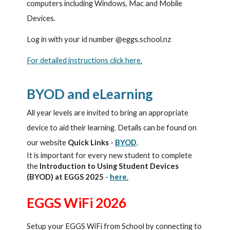
computers including Windows, Mac and Mobile
Devices.
Log in with your id number @eggs.school.nz
For detailed instructions click here.
BYOD and eLearning
All year levels are invited to bring an appropriate
device to aid their learning. Details can be found on
our website
Quick Links
-
BYOD
.
It is important for every new student to complete
the
Introduction to Using Student Devices
(BYOD) at EGGS 2025
-
here
.
EGGS WiFi 2026
Setup your EGGS WiFi from School by connecting to