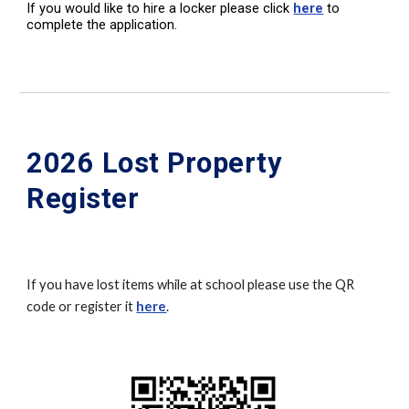
If you would like to hire a locker please click
here
to
complete the application.
2026 Lost Property
Register
If you have lost items while at school please use the QR
code or register it
here
.