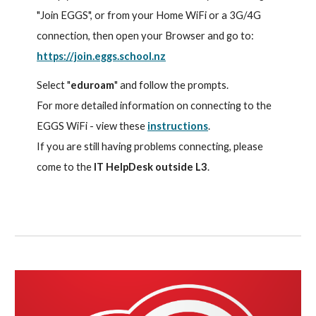
"Join EGGS", or from your Home WiFi or a 3G/4G
connection, then open your Browser and go to:
https://join.eggs.school.nz
Select "
eduroam
" and follow the prompts.
For more detailed information on connecting to the
EGGS WiFi - view these
instructions
.
If you are still having problems connecting, please
come to the
IT HelpDesk outside L3
.