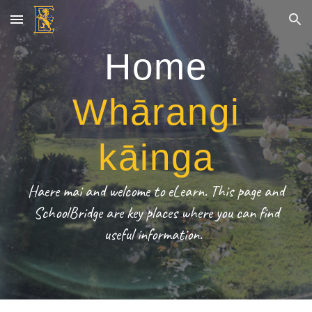
Skip to main content
Skip to navigation
Home
Whārangi
kāinga
Haere mai and welcome to eLearn. This page and
SchoolBridge are key places where you can find
useful information.