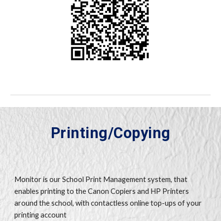
Printing/Copying
Monitor is our School Print Management system, that
enables printing to the Canon Copiers and HP Printers
around the school, with contactless online top-ups of your
printing account