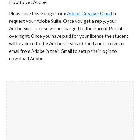
How to get Adobe:
Please use this Google form
to
Adobe Creative Cloud
request your Adobe Suite. Once you get a reply, your
Adobe Suite license will be charged to the Parent Portal
overnight. Once you have paid for your license the student
will be added to the Adobe Creative Cloud and receive an
email from Adobe in their Gmail to setup their login to
download Adobe.